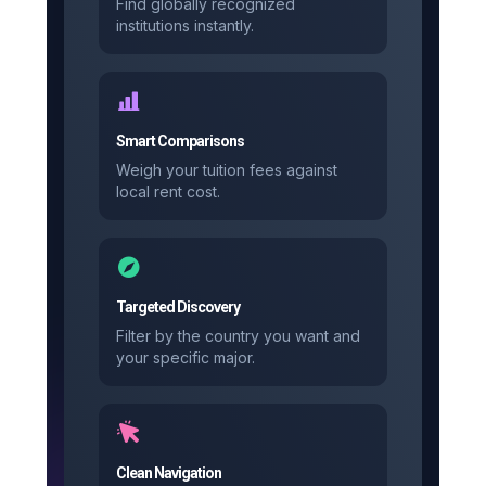
Find globally recognized
institutions instantly.
Smart Comparisons
Weigh your tuition fees against
local rent cost.
Targeted Discovery
Filter by the country you want and
your specific major.
Clean Navigation