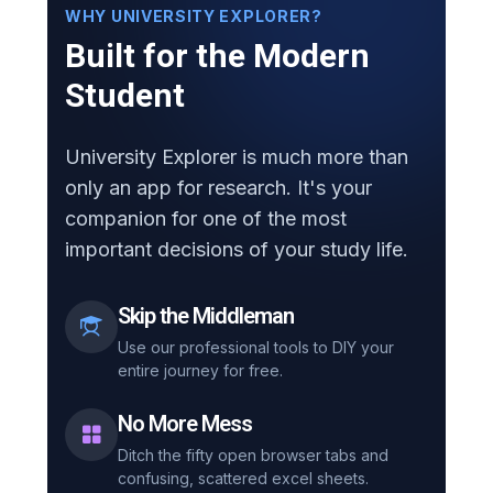
WHY UNIVERSITY EXPLORER?
Built for the Modern
Student
University Explorer is much more than
only an app for research. It's your
companion for one of the most
important decisions of your study life.
Skip the Middleman
Use our professional tools to DIY your
entire journey for free.
No More Mess
Ditch the fifty open browser tabs and
confusing, scattered excel sheets.