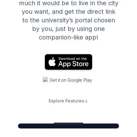
much it would be to live in the city
you want, and get the direct link
to the university’s portal chosen
by you, just by using one
companion-like app!
Explore Features
Search. Compare. Apply.