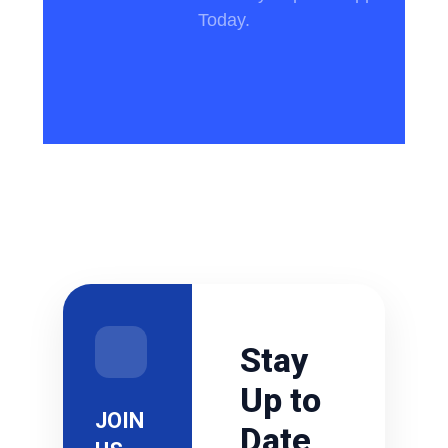
Today.
Stay
Up to
JOIN
Date