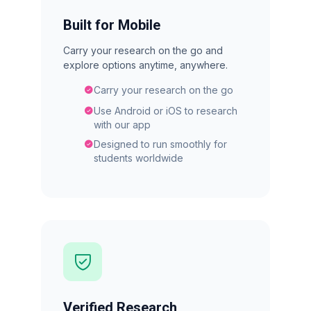
Built for Mobile
Carry your research on the go and
explore options anytime, anywhere.
Carry your research on the go
Use Android or iOS to research
with our app
Designed to run smoothly for
students worldwide
Verified Research