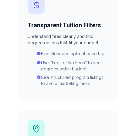
Transparent Tuition Filters
Understand fees clearly and find
degree options that fit your budget.
Find clear and upfront price tags
Use “Fees or No Fees” to see
degrees within budget
See structured program listings
to avoid marketing mess