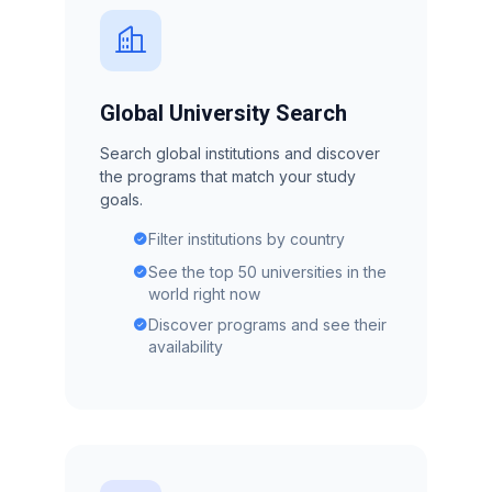
Global University Search
Search global institutions and discover
the programs that match your study
goals.
Filter institutions by country
See the top 50 universities in the
world right now
Discover programs and see their
availability