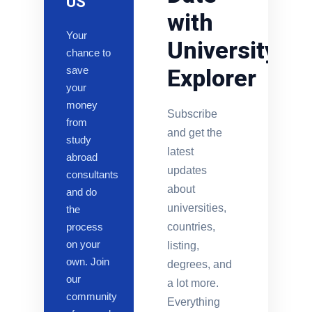
US
with
Your
University
chance to
save
Explorer
your
money
Subscribe
from
and get the
study
latest
abroad
updates
consultants
about
and do
universities,
the
process
countries,
on your
listing,
own. Join
degrees, and
our
a lot more.
community
Everything