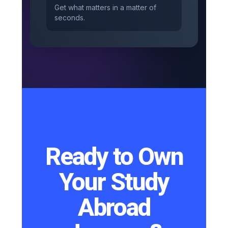
Get what matters in a matter of
seconds.
Ready to Own
Your Study
Abroad