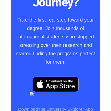
Journey?
Take the first real step toward your
degree. Join thousands of
international students who stopped
stressing over their research and
started finding the programs perfect
for them.
Download the University Explorer App