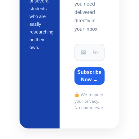
of several
you need
students
delivered
who are
directly in
easily
your inbox.
researching
on their
own.
Subscribe
Now →
We respect
your privacy.
No spam, ever.