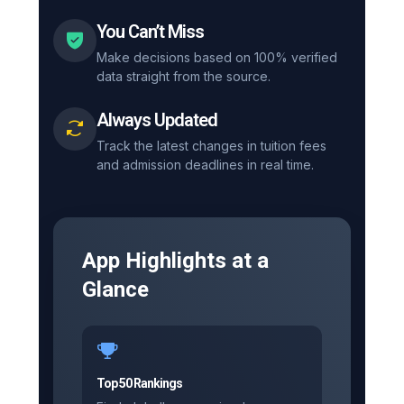
You Can’t Miss
Make decisions based on 100% verified
data straight from the source.
Always Updated
Track the latest changes in tuition fees
and admission deadlines in real time.
App Highlights at a
Glance
Top 50 Rankings