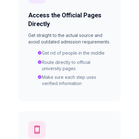
Access the Official Pages
Directly
Get straight to the actual source and
avoid outdated admission requirements.
Get rid of people in the middle
Route directly to official
university pages
Make sure each step uses
verified information