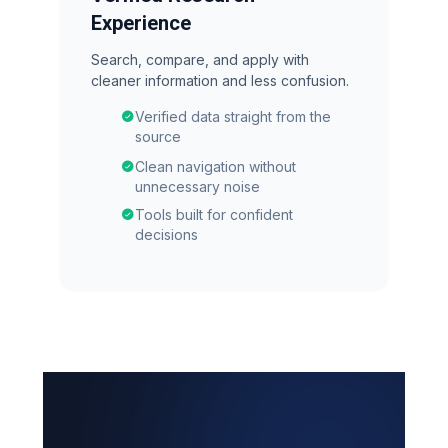
Experience
Search, compare, and apply with
cleaner information and less confusion.
Verified data straight from the
source
Clean navigation without
unnecessary noise
Tools built for confident
decisions