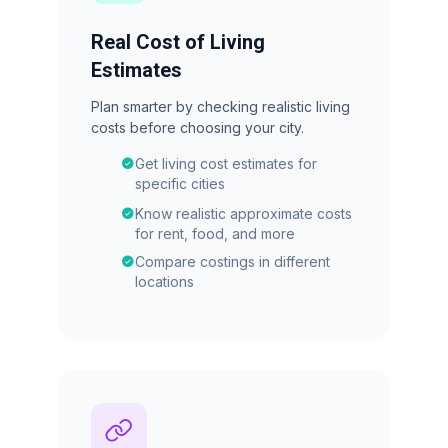
Real Cost of Living
Estimates
Plan smarter by checking realistic living
costs before choosing your city.
Get living cost estimates for
specific cities
Know realistic approximate costs
for rent, food, and more
Compare costings in different
locations