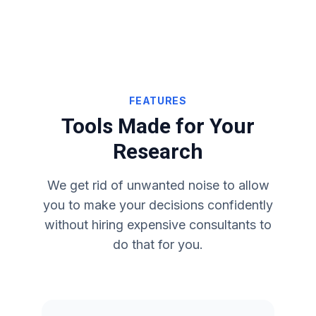
FEATURES
Tools Made for Your
Research
We get rid of unwanted noise to allow
you to make your decisions confidently
without hiring expensive consultants to
do that for you.