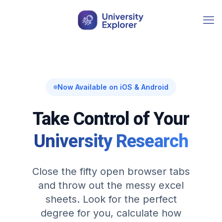
Now Available on iOS & Android
Take Control of Your
University Research
Close the fifty open browser tabs
and throw out the messy excel
sheets. Look for the perfect
degree for you, calculate how