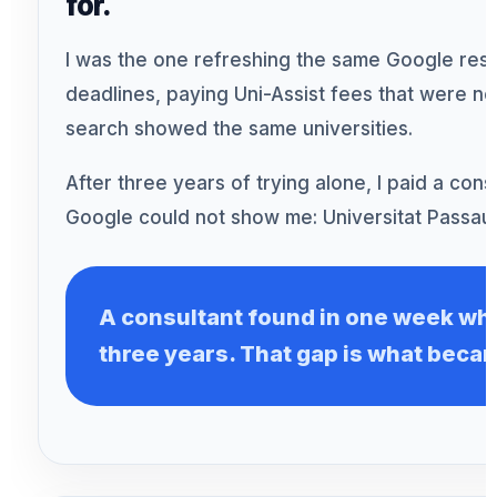
for.
I was the one refreshing the same Google resul
deadlines, paying Uni-Assist fees that were 
search showed the same universities.
After three years of trying alone, I paid a con
Google could not show me: Universitat Passau.
A consultant found in one week wh
three years. That gap is what beca