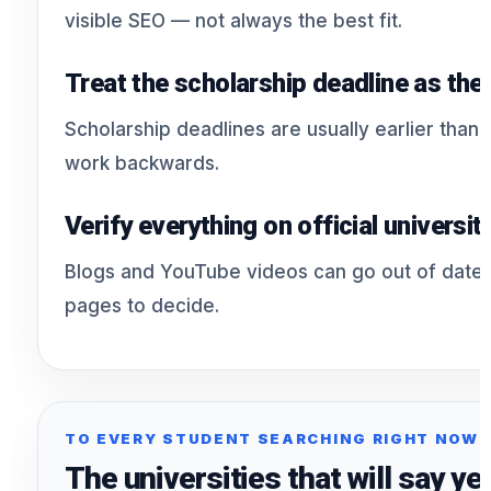
visible SEO — not always the best fit.
Treat the scholarship deadline as the
Scholarship deadlines are usually earlier than 
work backwards.
Verify everything on official universit
Blogs and YouTube videos can go out of date. U
pages to decide.
TO EVERY STUDENT SEARCHING RIGHT NOW
The universities that will say yes