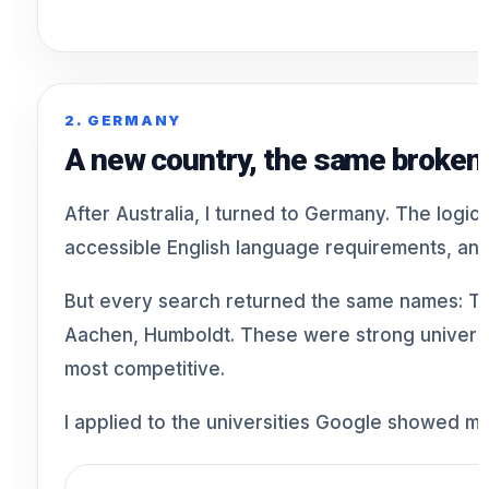
2. GERMANY
A new country, the same broken
After Australia, I turned to Germany. The logi
accessible English language requirements, and 
But every search returned the same names: 
Aachen, Humboldt. These were strong universit
most competitive.
I applied to the universities Google showed me