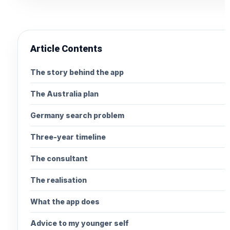
Article Contents
The story behind the app
The Australia plan
Germany search problem
Three-year timeline
The consultant
The realisation
What the app does
Advice to my younger self