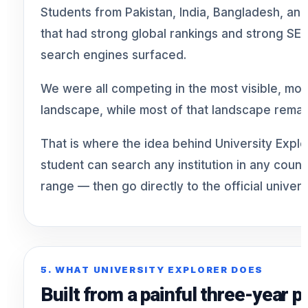
Students from Pakistan, India, Bangladesh, and
that had strong global rankings and strong S
search engines surfaced.
We were all competing in the most visible, mo
landscape, while most of that landscape remai
That is where the idea behind University Expl
student can search any institution in any count
range — then go directly to the official univers
5. WHAT UNIVERSITY EXPLORER DOES
Built from a painful three-year 