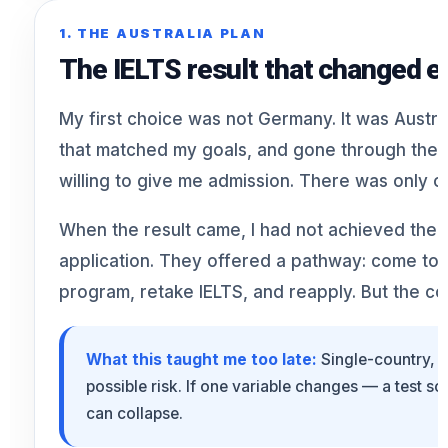
1. THE AUSTRALIA PLAN
The IELTS result that changed e
My first choice was not Germany. It was Austral
that matched my goals, and gone through the a
willing to give me admission. There was only o
When the result came, I had not achieved the 
application. They offered a pathway: come to 
program, retake IELTS, and reapply. But the co
What this taught me too late:
Single-country, s
possible risk. If one variable changes — a test s
can collapse.