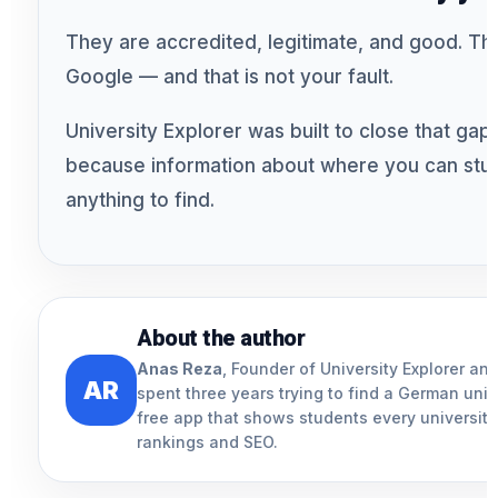
They are accredited, legitimate, and good. The
Google — and that is not your fault.
University Explorer was built to close that gap. 
because information about where you can stud
anything to find.
About the author
Anas Reza
, Founder of University Explorer a
AR
spent three years trying to find a German uni
free app that shows students every university 
rankings and SEO.