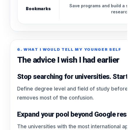
Save programs and build a sho
Bookmarks
research
6. WHAT I WOULD TELL MY YOUNGER SELF
The advice I wish I had earlier
Stop searching for universities. Star
Define degree level and field of study before
removes most of the confusion.
Expand your pool beyond Google resu
The universities with the most international ap