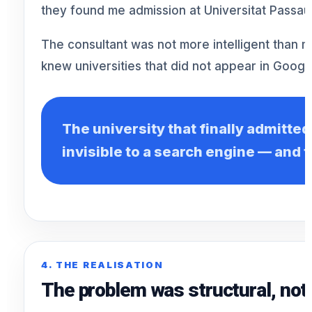
they found me admission at Universitat Passau
The consultant was not more intelligent than 
knew universities that did not appear in Google
The university that finally admitte
invisible to a search engine — and t
4. THE REALISATION
The problem was structural, not