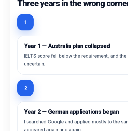
Three years in the wrong corner 
1
Year 1 — Australia plan collapsed
IELTS score fell below the requirement, and the 
uncertain.
2
Year 2 — German applications began
I searched Google and applied mostly to the same
appeared again and again.