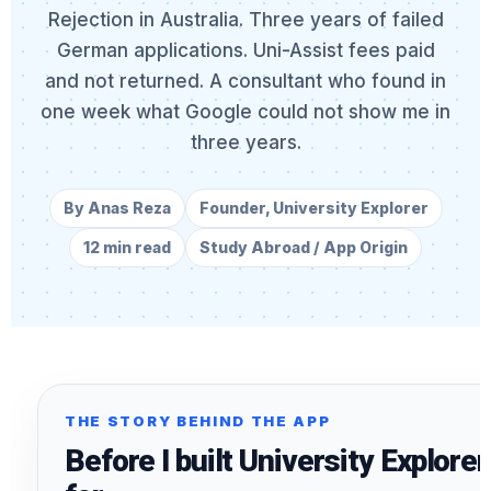
Rejection in Australia. Three years of failed
German applications. Uni-Assist fees paid
and not returned. A consultant who found in
one week what Google could not show me in
three years.
By Anas Reza
Founder, University Explorer
12 min read
Study Abroad / App Origin
THE STORY BEHIND THE APP
Before I built University Explorer