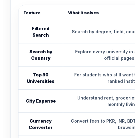
Feature
What it solves
Filtered
Search by degree, field, count
Search
Search by
Explore every university in 
Country
official pages d
Top 50
For students who still want 
Universities
ranked institu
Understand rent, groceries,
City Expense
monthly living
Currency
Convert fees to PKR, INR, BDT,
Converter
browsing