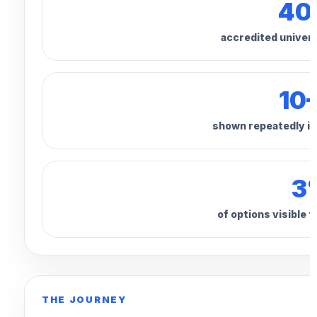
40
accredited univers
10
shown repeatedly in
3
of options visible 
THE JOURNEY