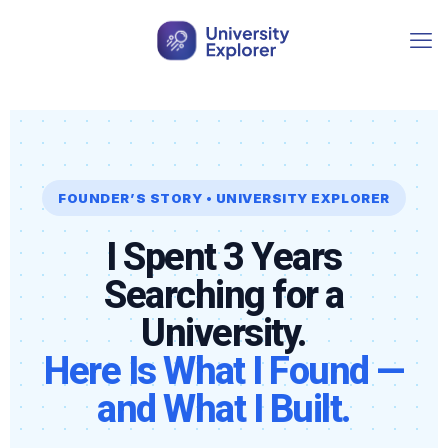
FOUNDER’S STORY • UNIVERSITY EXPLORER
I Spent 3 Years
Searching for a
University.
Here Is What I Found —
and What I Built.