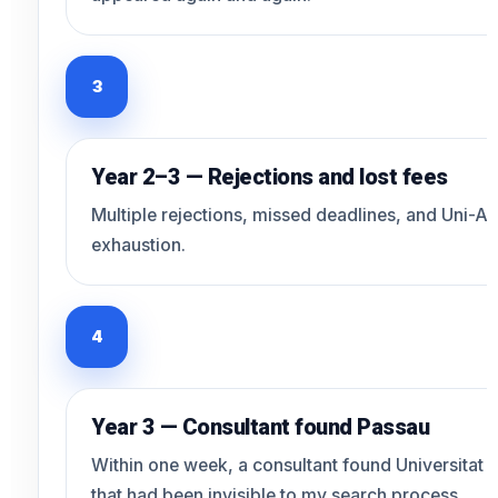
3
Year 2–3 — Rejections and lost fees
Multiple rejections, missed deadlines, and Uni-As
exhaustion.
4
Year 3 — Consultant found Passau
Within one week, a consultant found Universitat P
that had been invisible to my search process.