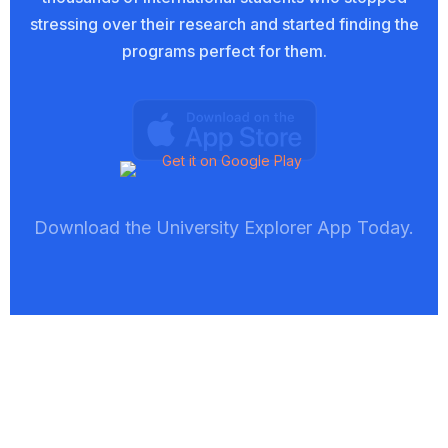
stressing over their research and started finding the
programs perfect for them.
Download the University Explorer App Today.