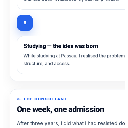
5
Studying — the idea was born
While studying at Passau, I realised the problem was
structure, and access.
3. THE CONSULTANT
One week, one admission
After three years, I did what I had resisted doi