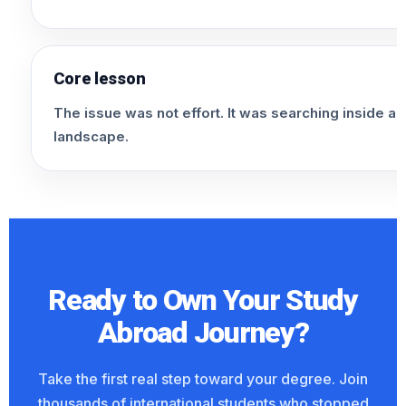
Core lesson
The issue was not effort. It was searching inside a t
landscape.
Ready to Own Your Study
Abroad Journey?
Take the first real step toward your degree. Join
thousands of international students who stopped