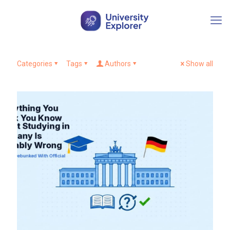
Categories
Tags
Authors
Show all