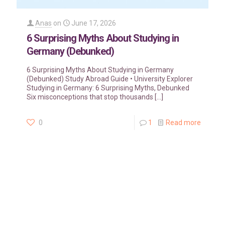
Anas
on
June 17, 2026
6 Surprising Myths About Studying in
Germany (Debunked)
6 Surprising Myths About Studying in Germany
(Debunked) Study Abroad Guide • University Explorer
Studying in Germany: 6 Surprising Myths, Debunked
Six misconceptions that stop thousands
[…]
0
1
Read more