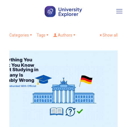
Categories
Tags
Authors
Show all