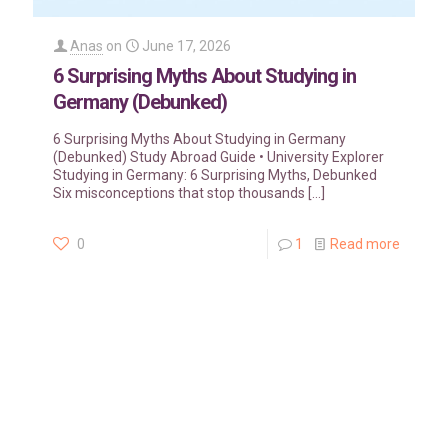
Anas
on
June 17, 2026
6 Surprising Myths About Studying in
Germany (Debunked)
6 Surprising Myths About Studying in Germany
(Debunked) Study Abroad Guide • University Explorer
Studying in Germany: 6 Surprising Myths, Debunked
Six misconceptions that stop thousands
[…]
0
1
Read more