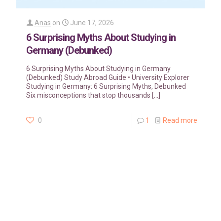
Anas
on
June 17, 2026
6 Surprising Myths About Studying in
Germany (Debunked)
6 Surprising Myths About Studying in Germany
(Debunked) Study Abroad Guide • University Explorer
Studying in Germany: 6 Surprising Myths, Debunked
Six misconceptions that stop thousands
[…]
0
1
Read more