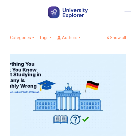
Categories
Tags
Authors
Show all