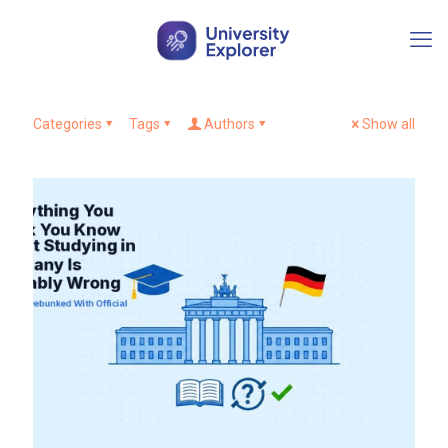
Categories
Tags
Authors
Show all