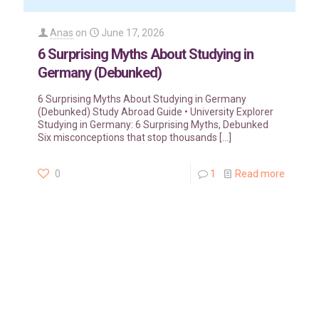
Anas
on
June 17, 2026
6 Surprising Myths About Studying in
Germany (Debunked)
6 Surprising Myths About Studying in Germany
(Debunked) Study Abroad Guide • University Explorer
Studying in Germany: 6 Surprising Myths, Debunked
Six misconceptions that stop thousands
[…]
0
1
Read more