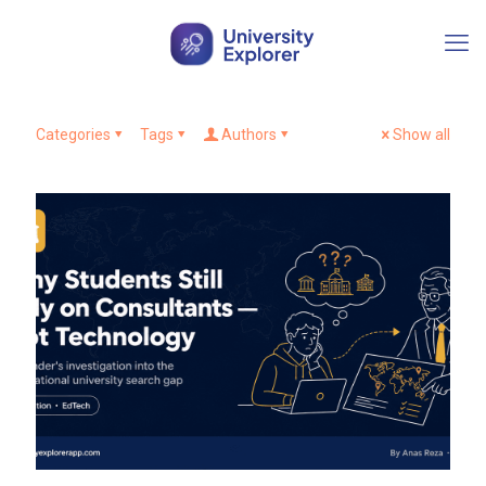
Categories
Tags
Authors
Show all