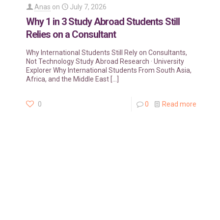
Anas
on
July 7, 2026
Why 1 in 3 Study Abroad Students Still
Relies on a Consultant
Why International Students Still Rely on Consultants,
Not Technology Study Abroad Research · University
Explorer Why International Students From South Asia,
Africa, and the Middle East
[…]
0
0
Read more